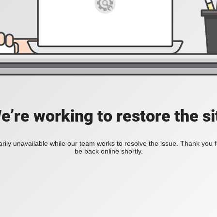
e’re working to restore the si
rily unavailable while our team works to resolve the issue. Thank you 
be back online shortly.