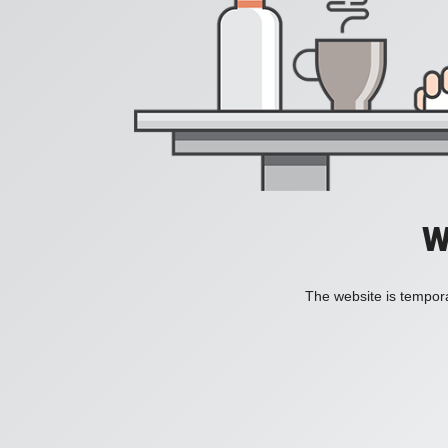
W
The website is tempora