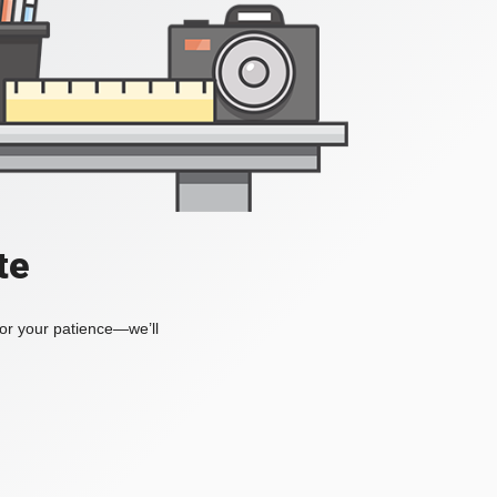
te
for your patience—we’ll