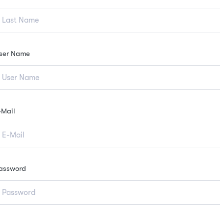
ser Name
-Mail
assword