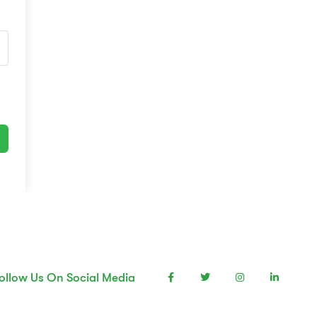
ollow Us On Social Media