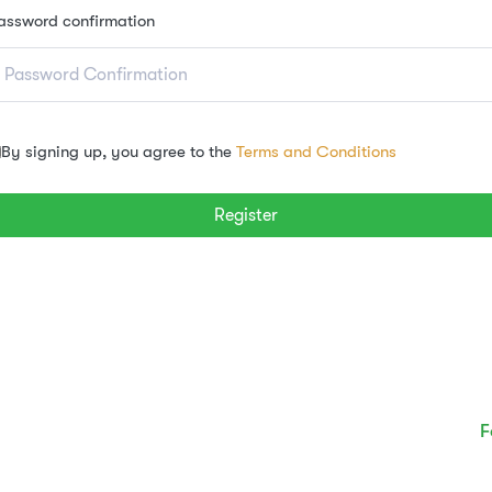
assword confirmation
By signing up, you agree to the
Terms and Conditions
Register
F