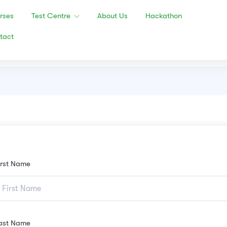
rses
Test Centre
About Us
Hackathon
tact
irst Name
ast Name