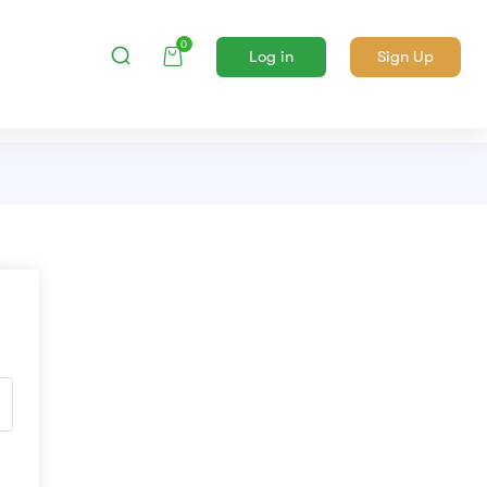
0
Log in
Sign Up