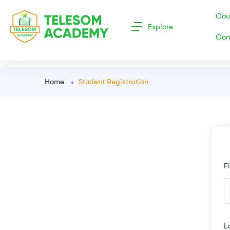
Cou
Explore
Con
Home
Student Registration
F
L